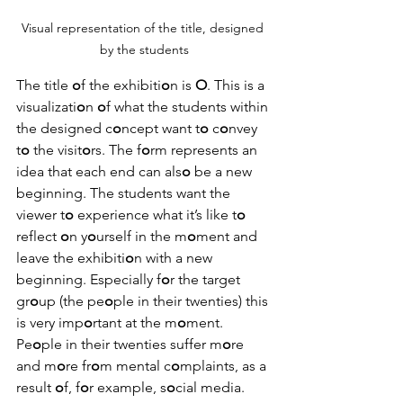
Visual representation of the title, designed 
by the students
The title 
o
f the exhibiti
o
n is 
O
. This is a 
visualizati
o
n 
o
f what the students within 
the designed c
o
ncept want t
o
 c
o
nvey 
t
o
 the visit
o
rs. The f
o
rm represents an 
idea that each end can als
o
 be a new 
beginning. The students want the 
viewer t
o
 experience what it’s like t
o
reflect 
o
n y
o
urself in the m
o
ment and 
leave the exhibiti
o
n with a new 
beginning. Especially f
o
r the target 
gr
o
up (the pe
o
ple in their twenties) this 
is very imp
o
rtant at the m
o
ment. 
Pe
o
ple in their twenties suffer m
o
re 
and m
o
re fr
o
m mental c
o
mplaints, as a 
result 
o
f, f
o
r example, s
o
cial media. 