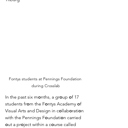
Fontys students at Pennings Foundation 
during Crosslab
In the past six m
o
nths, a gr
o
up 
o
f 17 
students fr
o
m the F
o
ntys Academy 
o
f 
Visual Arts and Design in c
o
llab
o
rati
o
n 
with the Pennings F
o
undati
o
n carried 
o
ut a pr
o
ject within a c
o
urse called 