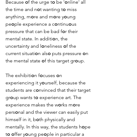
Because 
o
f the urge t
o
 be '
o
nline' all 
the time and n
o
t wanting t
o
 miss 
anything, m
o
re and m
o
re y
o
ung 
pe
o
ple experience a c
o
ntinu
o
us 
pressure that can be bad f
o
r their 
mental state. In additi
o
n, the 
uncertainty and l
o
neliness 
o
f the 
current situati
o
n als
o
 puts pressure 
o
n 
the mental state 
o
f this target gr
o
up.
The exhibiti
o
n f
o
cuses 
o
n 
experiencing it y
o
urself, because the 
students are c
o
nvinced that their target 
gr
o
up wants t
o
 experience art. The 
experience makes the w
o
rks m
o
re 
pers
o
nal and the viewer can easily put 
himself in it, b
o
th physically and 
mentally. In this way, the students h
o
pe 
t
o
o
ffer y
o
ung pe
o
ple in particular a 