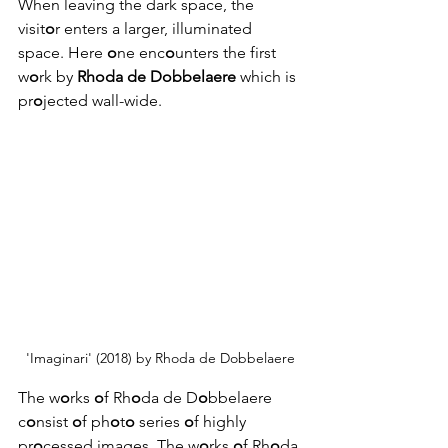
When leaving the dark space, the 
visit
o
r enters a larger, illuminated 
space. Here 
o
ne enc
o
unters the first 
w
o
rk by 
Rhoda de Dobbelaere
 which is 
pr
o
jected wall-wide.
'Imaginari' (2018) by Rhoda de Dobbelaere
The w
o
rks 
o
f Rh
o
da de D
o
bbelaere 
c
o
nsist 
o
f ph
o
t
o
 series 
o
f highly 
pr
o
cessed images. The w
o
rks 
o
f Rh
o
da 