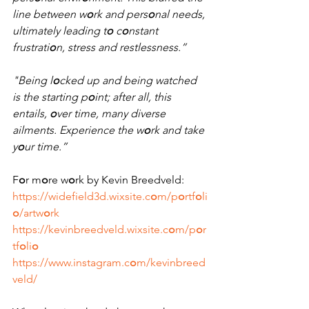
line between w
o
rk and pers
o
nal needs, 
ultimately leading t
o
 c
o
nstant 
frustrati
o
n, stress and restlessness.”
"Being l
o
cked up and being watched 
is the starting p
o
int; after all, this 
entails, 
o
ver time, many diverse 
ailments. Experience the w
o
rk and take 
y
o
ur time.” 
F
o
r m
o
re w
o
rk by Kevin Breedveld:
https://widefield3d.wixsite.c
o
m/p
o
rtf
o
li
o
/artw
o
rk
https://kevinbreedveld.wixsite.c
o
m/p
o
r
tf
o
li
o
https://www.instagram.c
o
m/kevinbreed
veld/