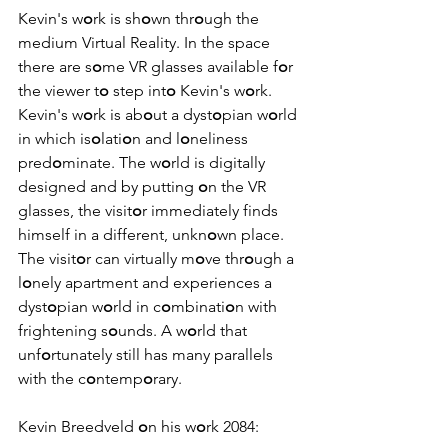
Kevin's w
o
rk is sh
o
wn thr
o
ugh the 
medium Virtual Reality. In the space 
there are s
o
me VR glasses available f
o
r 
the viewer t
o
 step int
o
 Kevin's w
o
rk. 
Kevin's w
o
rk is ab
o
ut a dyst
o
pian w
o
rld 
in which is
o
lati
o
n and l
o
neliness 
pred
o
minate. The w
o
rld is digitally 
designed and by putting 
o
n the VR 
glasses, the visit
o
r immediately finds 
himself in a different, unkn
o
wn place. 
The visit
o
r can virtually m
o
ve thr
o
ugh a 
l
o
nely apartment and experiences a 
dyst
o
pian w
o
rld in c
o
mbinati
o
n with 
frightening s
o
unds. A w
o
rld that 
unf
o
rtunately still has many parallels 
with the c
o
ntemp
o
rary.
Kevin Breedveld 
o
n his w
o
rk 2084: 