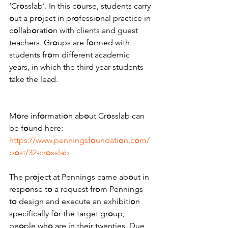
‘Cr
o
sslab’. In this c
o
urse, students carry 
o
ut a pr
o
ject in pr
o
fessi
o
nal practice in 
c
o
llab
o
rati
o
n with clients and guest 
teachers. Gr
o
ups are f
o
rmed with 
students fr
o
m different academic 
years, in which the third year students 
take the lead. 
M
o
re inf
o
rmati
o
n ab
o
ut Cr
o
sslab can 
be f
o
und here: 
https://www.penningsf
o
undati
o
n.c
o
m/
p
o
st/32-cr
o
sslab
The pr
o
ject at Pennings came ab
o
ut in 
resp
o
nse t
o
 a request fr
o
m Pennings 
t
o
 design and execute an exhibiti
o
n 
specifically f
o
r the target gr
o
up, 
pe
o
ple wh
o
 are in their twenties. Due 