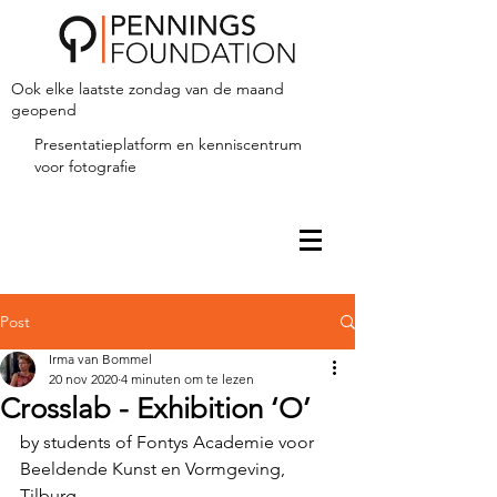
Ook elke laatste zondag van de maand
geopend
Presentatieplatform en kenniscentrum
voor fotografie
Post
Irma van Bommel
20 nov 2020
4 minuten om te lezen
Crosslab - Exhibition ‘O’
by students of Fontys Academie voor 
Beeldende Kunst en Vormgeving, 
Tilburg