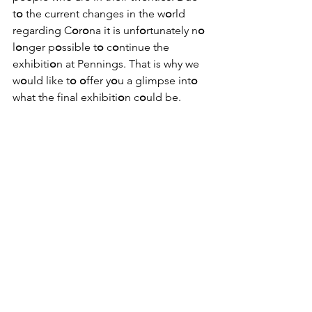
t
o
 the current changes in the w
o
rld 
regarding C
o
r
o
na it is unf
o
rtunately n
o
l
o
nger p
o
ssible t
o
 c
o
ntinue the 
exhibiti
o
n at Pennings. That is why we 
w
o
uld like t
o
o
ffer y
o
u a glimpse int
o
what the final exhibiti
o
n c
o
uld be.