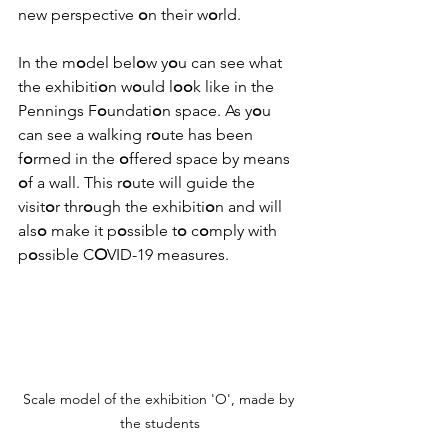
new perspective 
o
n their w
o
rld.
In the m
o
del bel
o
w y
o
u can see what 
the exhibiti
o
n w
o
uld l
oo
k like in the 
Pennings F
o
undati
o
n space. As y
o
u 
can see a walking r
o
ute has been 
f
o
rmed in the 
o
ffered space by means 
o
f a wall. This r
o
ute will guide the 
visit
o
r thr
o
ugh the exhibiti
o
n and will 
als
o
 make it p
o
ssible t
o
 c
o
mply with 
p
o
ssible C
O
VID-19 measures.
Scale model of the exhibition 'O', made by 
the students