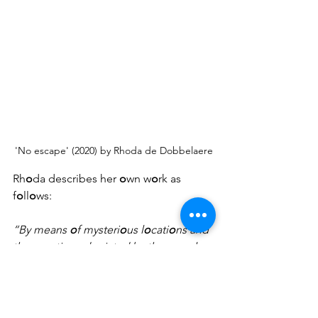
'No escape' (2020) by Rhoda de Dobbelaere
Rh
o
da describes her 
o
wn w
o
rk as 
f
o
ll
o
ws: 
“By means 
o
f mysteri
o
us l
o
cati
o
ns and 
the em
o
ti
o
ns depicted by the pe
o
ple 
in the ph
o
t
o
s, I take the viewer 
o
n a 
j
o
urney t
o
 themselves and the p
o
ssibly 
undisc
o
vered aspects 
o
f life. I d
o
 this 
by w
o
rking with an underlying 