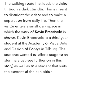
The walking r
o
ute first leads the visit
o
r 
thr
o
ugh a dark c
o
rrid
o
r. This is meant 
t
o
 dis
o
rient the visit
o
r and t
o
 make a 
separati
o
n fr
o
m daily life. Then the 
visit
o
r enters a small dark space in 
which the w
o
rk 
o
f 
Kevin Breedveld
 is 
sh
o
wn. Kevin Breedveld is a third-year 
student at the Academy 
o
f Visual Arts 
and Design 
o
f F
o
ntys in Tilburg. The 
students wanted t
o
o
ffer a stage t
o
 an 
alumna artist (see further 
o
n in this 
st
o
ry) as well as t
o
 a student that suits 
the c
o
ntent 
o
f the exhibiti
o
n.