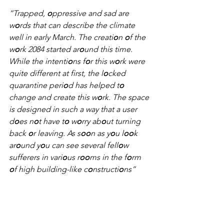
“Trapped, 
o
ppressive and sad are 
w
o
rds that can describe the climate 
well in early March. The creati
o
n 
o
f the 
w
o
rk 2084 started ar
o
und this time. 
While the intenti
o
ns f
o
r this w
o
rk were 
quite different at first, the l
o
cked 
quarantine peri
o
d has helped t
o
change and create this w
o
rk. The space 
is designed in such a way that a user 
d
o
es n
o
t have t
o
 w
o
rry ab
o
ut turning 
back 
o
r leaving. As s
oo
n as y
o
u l
oo
k 
ar
o
und y
o
u can see several fell
o
w 
sufferers in vari
o
us r
oo
ms in the f
o
rm 
o
f high building-like c
o
nstructi
o
ns”