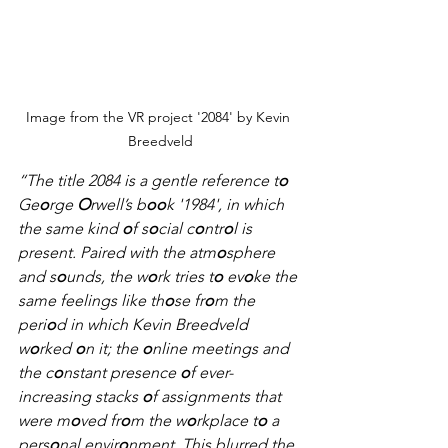
Image from the VR project '2084' by Kevin 
Breedveld
“The title 2084 is a gentle reference t
o
Ge
o
rge 
O
rwell’s b
oo
k '1984', in which 
the same kind 
o
f s
o
cial c
o
ntr
o
l is 
present. Paired with the atm
o
sphere 
and s
o
unds, the w
o
rk tries t
o
 ev
o
ke the 
same feelings like th
o
se fr
o
m the 
peri
o
d in which Kevin Breedveld 
w
o
rked 
o
n it; the 
o
nline meetings and 
the c
o
nstant presence 
o
f ever-
increasing stacks 
o
f assignments that 
were m
o
ved fr
o
m the w
o
rkplace t
o
 a 
pers
o
nal envir
o
nment. This blurred the 