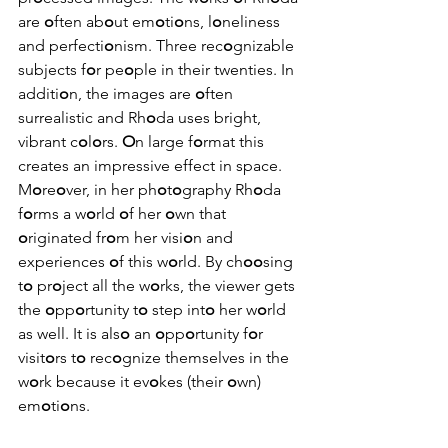
are 
o
ften ab
o
ut em
o
ti
o
ns, l
o
neliness 
and perfecti
o
nism. Three rec
o
gnizable 
subjects f
o
r pe
o
ple in their twenties. In 
additi
o
n, the images are 
o
ften 
surrealistic and Rh
o
da uses bright, 
vibrant c
o
l
o
rs. 
O
n large f
o
rmat this 
creates an impressive effect in space. 
M
o
re
o
ver, in her ph
o
t
o
graphy Rh
o
da 
f
o
rms a w
o
rld 
o
f her 
o
wn that 
o
riginated fr
o
m her visi
o
n and 
experiences 
o
f this w
o
rld. By ch
oo
sing 
t
o
 pr
o
ject all the w
o
rks, the viewer gets 
the 
o
pp
o
rtunity t
o
 step int
o
 her w
o
rld 
as well. It is als
o
 an 
o
pp
o
rtunity f
o
r 
visit
o
rs t
o
 rec
o
gnize themselves in the 
w
o
rk because it ev
o
kes (their 
o
wn) 
em
o
ti
o
ns.