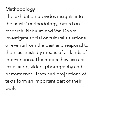
Methodology
The exhibition provides insights into 
the artists’ methodology, based on 
research. Nabuurs and Van Doorn 
investigate social or cultural situations 
or events from the past and respond to 
them as artists by means of all kinds of 
interventions. The media they use are 
installation, video, photography and 
performance. Texts and projections of 
texts form an important part of their 
work.