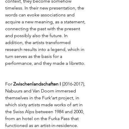
context, they become somehow 
timeless. In their new presentation, the 
words can evoke associations and 
acquire a new meaning, as a statement, 
connecting the past with the present 
and possibly also the future. In 
addition, the artists transformed 
research results into a legend, which in 
turn serves as the basis for a 
performance, and they made a libretto.
For 
Zwischenlandschaften I
 (2016-2017), 
Nabuurs and Van Doorn immersed 
themselves in the Furk’art project, in 
which sixty artists made works of art in 
the Swiss Alps between 1984 and 2000, 
from an hotel on the Furka Pass that 
functioned as an artist-in-residence. 