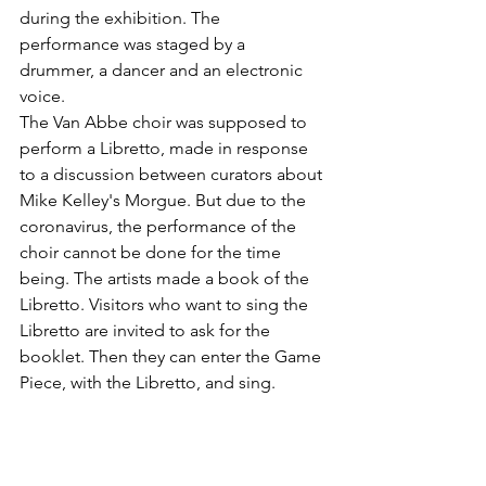
during the exhibition. The 
performance was staged by a 
drummer, a dancer and an electronic 
voice.
The Van Abbe choir was supposed to 
perform a Libretto, made in response 
to a discussion between curators about 
Mike Kelley's Morgue. But due to the 
coronavirus, the performance of the 
choir cannot be done for the time 
being. The artists made a book of the 
Libretto. Visitors who want to sing the 
Libretto are invited to ask for the 
booklet. Then they can enter the Game 
Piece, with the Libretto, and sing. 