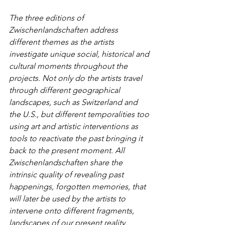
The three editions of 
Zwischenlandschaften address 
different themes as the artists 
investigate unique social, historical and 
cultural moments throughout the 
projects. Not only do the artists travel 
through different geographical 
landscapes, such as Switzerland and 
the U.S., but different temporalities too 
using art and artistic interventions as 
tools to reactivate the past bringing it 
back to the present moment. All 
Zwischenlandschaften share the 
intrinsic quality of revealing past 
happenings, forgotten memories, that 
will later be used by the artists to 
intervene onto different fragments, 
landscapes of our present reality. 