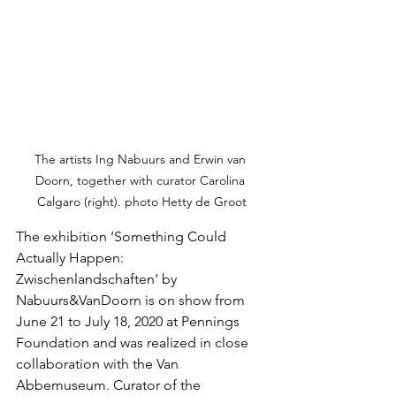
The artists Ing Nabuurs and Erwin van 
Doorn, together with curator Carolina 
Calgaro (right). photo Hetty de Groot
The exhibition ‘Something Could 
Actually Happen: 
Zwischenlandschaften’ by 
Nabuurs&VanDoorn is on show from 
June 21 to July 18, 2020 at Pennings 
Foundation and was realized in close 
collaboration with the Van 
Abbemuseum. Curator of the 