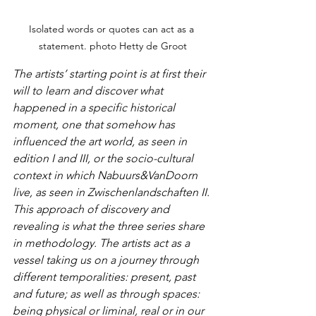
Isolated words or quotes can act as a 
statement. photo Hetty de Groot
The artists’ starting point is at first their 
will to learn and discover what 
happened in a specific historical 
moment, one that somehow has 
influenced the art world, as seen in 
edition I and III, or the socio-cultural 
context in which Nabuurs&VanDoorn 
live, as seen in Zwischenlandschaften II. 
This approach of discovery and 
revealing is what the three series share 
in methodology. The artists act as a 
vessel taking us on a journey through 
different temporalities: present, past 
and future; as well as through spaces: 
being physical or liminal, real or in our 