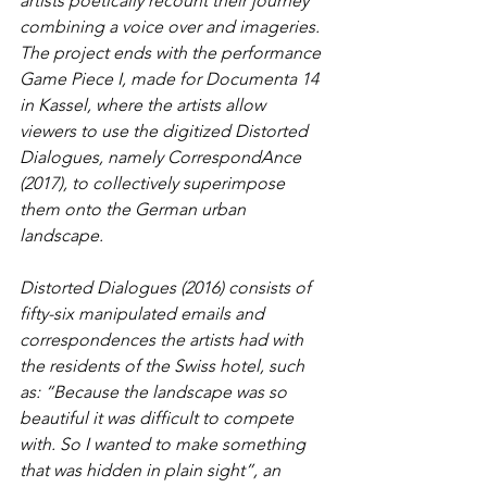
artists poetically recount their journey 
combining a voice over and imageries. 
The project ends with the performance 
Game Piece I, made for Documenta 14 
in Kassel, where the artists allow 
viewers to use the digitized Distorted 
Dialogues, namely CorrespondAnce 
(2017), to collectively superimpose 
them onto the German urban 
landscape. 
Distorted Dialogues (2016) consists of 
fifty-six manipulated emails and 
correspondences the artists had with 
the residents of the Swiss hotel, such 
as: “Because the landscape was so 
beautiful it was difficult to compete 
with. So I wanted to make something 
that was hidden in plain sight”, an 