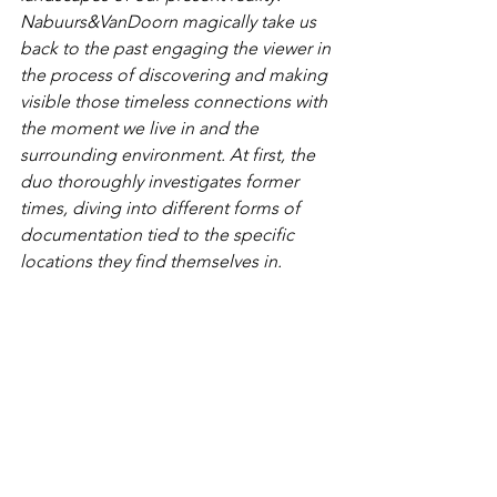
Nabuurs&VanDoorn magically take us 
back to the past engaging the viewer in 
the process of discovering and making 
visible those timeless connections with 
the moment we live in and the 
surrounding environment. At first, the 
duo thoroughly investigates former 
times, diving into different forms of 
documentation tied to the specific 
locations they find themselves in. 