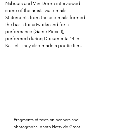
Nabuurs and Van Doorn interviewed 
some of the artists via e-mails. 
Statements from these e-mails formed 
the basis for artworks and for a 
performance (Game Piece I), 
performed during Documenta 14 in 
Kassel. They also made a poetic film.
Fragments of texts on banners and 
photographs. photo Hetty de Groot