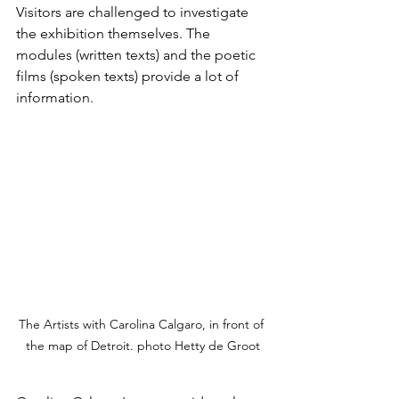
Visitors are challenged to investigate 
the exhibition themselves. The 
modules (written texts) and the poetic 
films (spoken texts) provide a lot of 
information.
The Artists with Carolina Calgaro, in front of 
the map of Detroit. photo Hetty de Groot