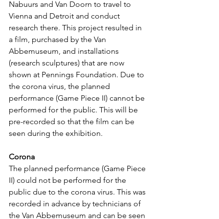
Nabuurs and Van Doorn to travel to 
Vienna and Detroit and conduct 
research there. This project resulted in 
a film, purchased by the Van 
Abbemuseum, and installations 
(research sculptures) that are now 
shown at Pennings Foundation. Due to 
the corona virus, the planned 
performance (Game Piece II) cannot be 
performed for the public. This will be 
pre-recorded so that the film can be 
seen during the exhibition.
Corona
The planned performance (Game Piece 
II) could not be performed for the 
public due to the corona virus. This was 
recorded in advance by technicians of 
the Van Abbemuseum and can be seen 