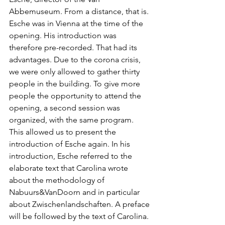
Abbemuseum. From a distance, that is. 
Esche was in Vienna at the time of the 
opening. His introduction was 
therefore pre-recorded. That had its 
advantages. Due to the corona crisis, 
we were only allowed to gather thirty 
people in the building. To give more 
people the opportunity to attend the 
opening, a second session was 
organized, with the same program. 
This allowed us to present the 
introduction of Esche again. In his 
introduction, Esche referred to the 
elaborate text that Carolina wrote 
about the methodology of 
Nabuurs&VanDoorn and in particular 
about Zwischenlandschaften. A preface 
will be followed by the text of Carolina.