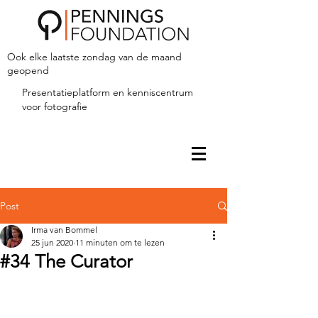
Ook elke laatste zondag van de maand
geopend
Presentatieplatform en kenniscentrum
voor fotografie
Post
Irma van Bommel
25 jun 2020
11 minuten om te lezen
#34 The Curator