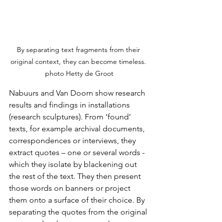
By separating text fragments from their 
original context, they can become timeless. 
photo Hetty de Groot
Nabuurs and Van Doorn show research 
results and findings in installations 
(research sculptures). From ‘found’ 
texts, for example archival documents, 
correspondences or interviews, they 
extract quotes – one or several words - 
which they isolate by blackening out 
the rest of the text. They then present 
those words on banners or project 
them onto a surface of their choice. By 
separating the quotes from the original 