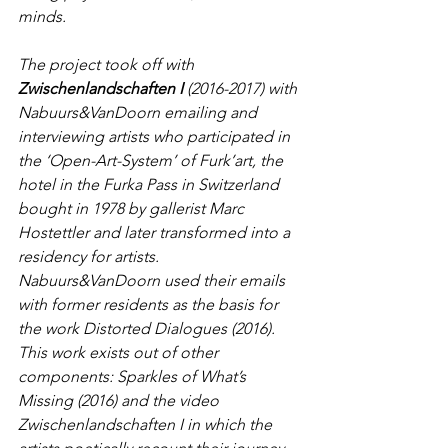
minds. 
The project took off with 
Zwischenlandschaften I
 (2016-2017) with 
Nabuurs&VanDoorn emailing and 
interviewing artists who participated in 
the ‘Open-Art-System’ of Furk’art, the 
hotel in the Furka Pass in Switzerland 
bought in 1978 by gallerist Marc 
Hostettler and later transformed into a 
residency for artists. 
Nabuurs&VanDoorn used their emails 
with former residents as the basis for 
the work Distorted Dialogues (2016). 
This work exists out of other 
components: Sparkles of What’s 
Missing (2016) and the video 
Zwischenlandschaften I in which the 