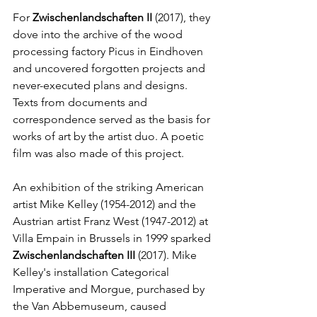
For 
Zwischenlandschaften II
 (2017), they 
dove into the archive of the wood 
processing factory Picus in Eindhoven 
and uncovered forgotten projects and 
never-executed plans and designs. 
Texts from documents and 
correspondence served as the basis for 
works of art by the artist duo. A poetic 
film was also made of this project.
An exhibition of the striking American 
artist Mike Kelley (1954-2012) and the 
Austrian artist Franz West (1947-2012) at 
Villa Empain in Brussels in 1999 sparked 
Zwischenlandschaften III
 (2017). Mike 
Kelley's installation Categorical 
Imperative and Morgue, purchased by 
the Van Abbemuseum, caused 