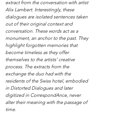
extract from the conversation with artist 
Alix Lambert. Interestingly, these 
dialogues are isolated sentences taken 
out of their original context and 
conversation. These words act as a 
monument, an anchor to the past. They 
highlight forgotten memories that 
become timeless as they offer 
themselves to the artists’ creative 
process. The extracts from the 
exchange the duo had with the 
residents of the Swiss hotel, embodied 
in Distorted Dialogues and later 
digitized in CorrespondAnce, never 
alter their meaning with the passage of 
time.