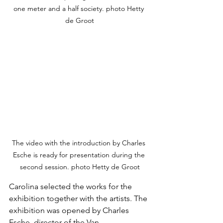
one meter and a half society. photo Hetty 
de Groot
The video with the introduction by Charles 
Esche is ready for presentation during the 
second session. photo Hetty de Groot
Carolina selected the works for the 
exhibition together with the artists. The 
exhibition was opened by Charles 
Esche, director of the Van 