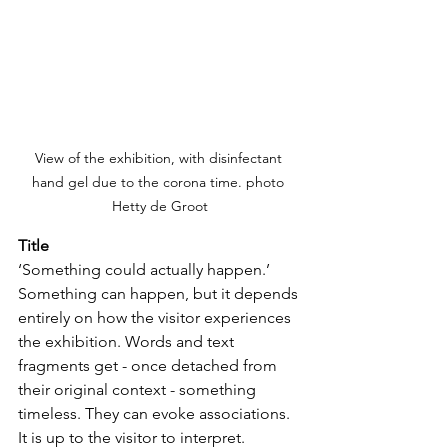
View of the exhibition, with disinfectant 
hand gel due to the corona time. photo 
Hetty de Groot
Title
‘Something could actually happen.’ 
Something can happen, but it depends 
entirely on how the visitor experiences 
the exhibition. Words and text 
fragments get - once detached from 
their original context - something 
timeless. They can evoke associations. 
It is up to the visitor to interpret. 