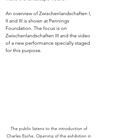
An overview of Zwischenlandschaften I, 
II and III is shown at Pennings 
Foundation. The focus is on 
Zwischenlandschaften III and the video 
of a new performance specially staged 
for this purpose.
The public listens to the introduction of 
Charles Esche. Opening of the exhibition in 