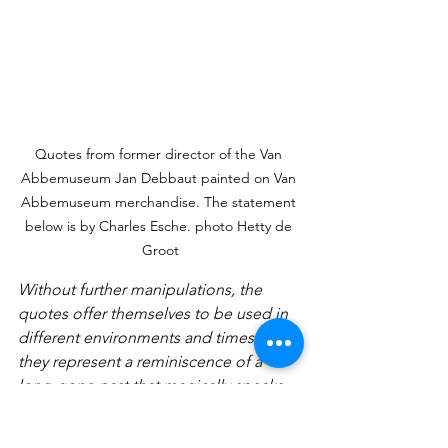
Quotes from former director of the Van 
Abbemuseum Jan Debbaut painted on Van 
Abbemuseum merchandise. The statement 
below is by Charles Esche. photo Hetty de 
Groot
Without further manipulations, the 
quotes offer themselves to be used in 
different environments and times as 
they represent a reminiscence of a 
long-gone past that magically speaks 
to back then as to now, resisting time 
passing. The duo takes us through a 