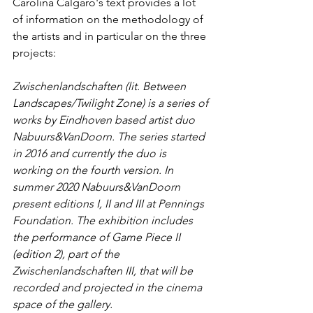
Carolina Calgaro's text provides a lot 
of information on the methodology of 
the artists and in particular on the three 
projects:
Zwischenlandschaften (lit. Between 
Landscapes/Twilight Zone) is a series of 
works by Eindhoven based artist duo 
Nabuurs&VanDoorn. The series started 
in 2016 and currently the duo is 
working on the fourth version. In 
summer 2020 Nabuurs&VanDoorn 
present editions I, II and III at Pennings 
Foundation. The exhibition includes 
the performance of Game Piece II 
(edition 2), part of the 
Zwischenlandschaften III, that will be 
recorded and projected in the cinema 
space of the gallery.