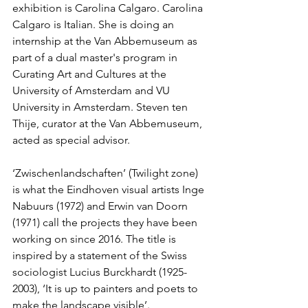
exhibition is Carolina Calgaro. Carolina 
Calgaro is Italian. She is doing an 
internship at the Van Abbemuseum as 
part of a dual master's program in 
Curating Art and Cultures at the 
University of Amsterdam and VU 
University in Amsterdam. Steven ten 
Thije, curator at the Van Abbemuseum, 
acted as special advisor.
‘Zwischenlandschaften’ (Twilight zone) 
is what the Eindhoven visual artists Inge 
Nabuurs (1972) and Erwin van Doorn 
(1971) call the projects they have been 
working on since 2016. The title is 
inspired by a statement of the Swiss 
sociologist Lucius Burckhardt (1925-
2003), ‘It is up to painters and poets to 
make the landscape visible’.