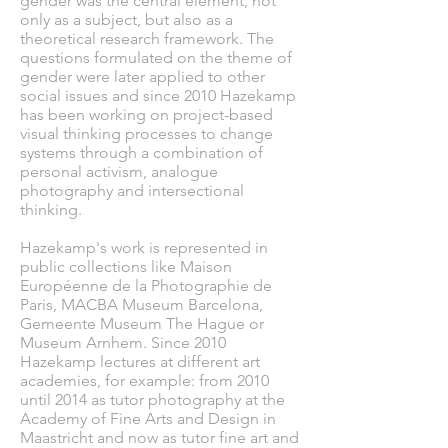
gender was the central element, not
only as a subject, but also as a
theoretical research framework. The
questions formulated on the theme of
gender were later applied to other
social issues and since 2010 Hazekamp
has been working on project-based
visual thinking processes to change
systems through a combination of
personal activism, analogue
photography and intersectional
thinking.
Hazekamp's work is represented in
public collections like Maison
Européenne de la Photographie de
Paris, MACBA Museum Barcelona,
Gemeente Museum The Hague or
Museum Arnhem. Since 2010
Hazekamp lectures at different art
academies, for example: from 2010
until 2014 as tutor photography at the
Academy of Fine Arts and Design in
Maastricht and now as tutor fine art and