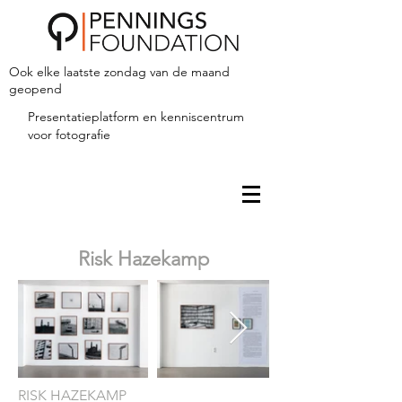
Ook elke laatste zondag van de maand
geopend
Presentatieplatform en kenniscentrum
voor fotografie
Risk Hazekamp
RISK HAZEKAMP