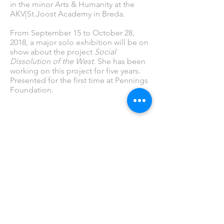
in the minor Arts & Humanity at the
AKV|St.Joost Academy in Breda.
From September 15 to October 28,
2018, a major solo exhibition will be on
show about the project
Social
Dissolution of the West.
She has been
working on this project for five years.
Presented for the first time at Pennings
Foundation.
fotografie, video, new media art, helen sear,
photography, artcollector, pennings, eindhoven
PENNINGS FOUNDATION
Geldropseweg 63
5611 SE Eindhoven
info@penningsfoundation.com
Tel:
+31 (0)40 30 80 609