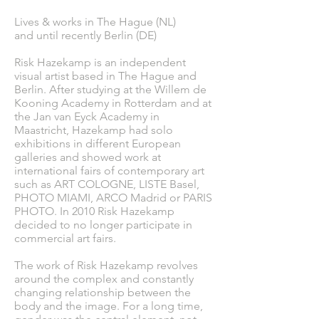
Lives & works in The Hague (NL)
and until recently Berlin (DE)
Risk Hazekamp is an independent
visual artist based in The Hague and
Berlin. After studying at the Willem de
Kooning Academy in Rotterdam and at
the Jan van Eyck Academy in
Maastricht, Hazekamp had solo
exhibitions in different European
galleries and showed work at
international fairs of contemporary art
such as ART COLOGNE, LISTE Basel,
PHOTO MIAMI, ARCO Madrid or PARIS
PHOTO. In 2010 Risk Hazekamp
decided to no longer participate in
commercial art fairs.
The work of Risk Hazekamp revolves
around the complex and constantly
changing relationship between the
body and the image. For a long time,