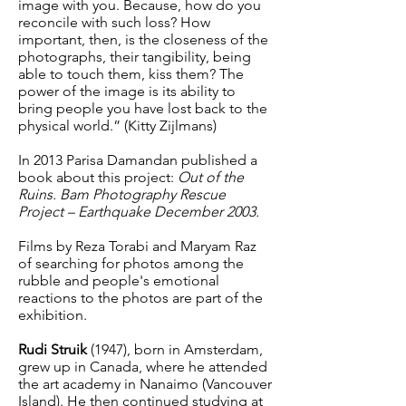
image with you. Because, how do you
reconcile with such loss? How
important, then, is the closeness of the
photographs, their tangibility, being
able to touch them, kiss them? The
power of the image is its ability to
bring people you have lost back to the
physical world.” (Kitty Zijlmans)
In 2013 Parisa Damandan published a
book about this project:
Out of the
Ruins. Bam Photography Rescue
Project – Earthquake December 2003.
Films by Reza Torabi and Maryam Raz
of searching for photos among the
rubble and people's emotional
reactions to the photos are part of the
exhibition.
Rudi Struik
(1947), born in Amsterdam,
grew up in Canada, where he attended
the art academy in Nanaimo (Vancouver
Island). He then continued studying at