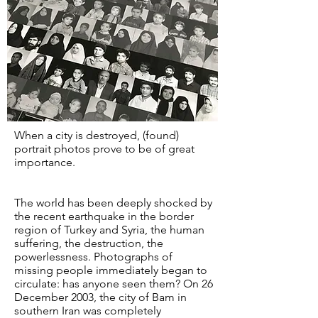
When a city is destroyed, (found)
portrait photos prove to be of great
importance.
The world has been deeply shocked by
the recent earthquake in the border
region of Turkey and Syria, the human
suffering, the destruction, the
powerlessness. Photographs of
missing people immediately began to
circulate: has anyone seen them? On 26
December 2003, the city of Bam in
southern Iran was completely