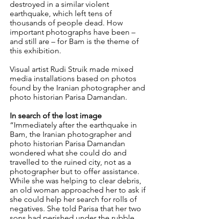
destroyed in a similar violent
earthquake, which left tens of
thousands of people dead. How
important photographs have been –
and still are – for Bam is the theme of
this exhibition.
Visual artist Rudi Struik made mixed
media installations based on photos
found by the Iranian photographer and
photo historian Parisa Damandan.
In search of the lost image
“Immediately after the earthquake in
Bam, the Iranian photographer and
photo historian Parisa Damandan
wondered what she could do and
travelled to the ruined city, not as a
photographer but to offer assistance.
While she was helping to clear debris,
an old woman approached her to ask if
she could help her search for rolls of
negatives. She told Parisa that her two
sons had perished under the rubble,