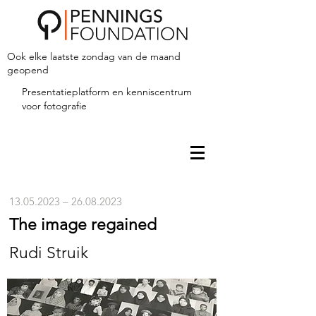
Ook elke laatste zondag van de maand
geopend
Presentatieplatform en kenniscentrum
voor fotografie
13.05.2023
–
26.08.2023
The image regained
Rudi Struik