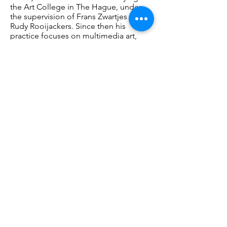
the Art College in The Hague, under
the supervision of Frans Zwartjes and
Rudy Rooijackers. Since then his
practice focuses on multimedia art,
using found objects, including
photographic images. Rudi Struik lives
and works in Leiden. In 2018, Struik
made installations using old glass
slides that Henri van de Waal
(1946-
1972)
professor of art history at Leiden
University used for his lectures at the
time.
Opening
Saturday, June 3, 13:00 – 16:00: Music and
poetry
For info and registration:
https://bit.ly/3MJDw5b
PENNINGS FOUNDATION