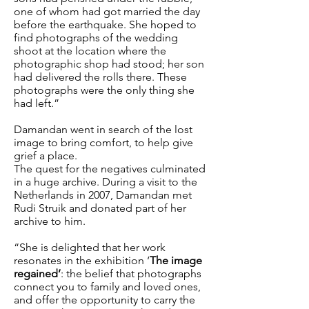
one of whom had got married the day
before the earthquake. She hoped to
find photographs of the wedding
shoot at the location where the
photographic shop had stood; her son
had delivered the rolls there. These
photographs were the only thing she
had left.”
Damandan went in search of the lost
image to bring comfort, to help give
grief a place.
The quest for the negatives culminated
in a huge archive. During a visit to the
Netherlands in 2007, Damandan met
Rudi Struik and donated part of her
archive to him.
“She is delighted that her work
resonates in the exhibition ‘
The image
regained’
: the belief that photographs
connect you to family and loved ones,
and offer the opportunity to carry the