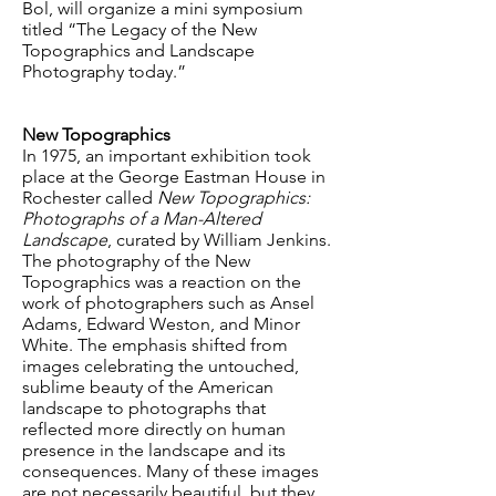
Bol, will organize a mini symposium
titled “The Legacy of the New
Topographics and Landscape
Photography today.”
New Topographics
In 1975, an important exhibition took
place at the George Eastman House in
Rochester called
New Topographics:
Photographs of a Man-Altered
Landscape
, curated by William Jenkins.
The photography of the New
Topographics was a reaction on the
work of photographers such as Ansel
Adams, Edward Weston, and Minor
White. The emphasis shifted from
images celebrating the untouched,
sublime beauty of the American
landscape to photographs that
reflected more directly on human
presence in the landscape and its
consequences. Many of these images
are not necessarily beautiful, but they