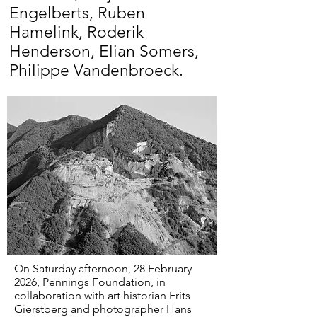
Engelberts, Ruben
Hamelink, Roderik
Henderson, Elian Somers,
Philippe Vandenbroeck.
On Saturday afternoon, 28 February
2026, Pennings Foundation, in
collaboration with art historian Frits
Gierstberg and photographer Hans