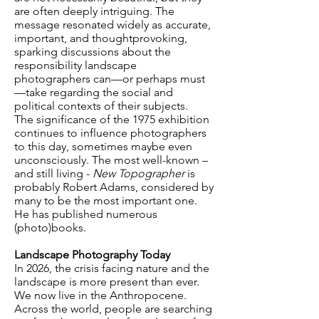
are often deeply intriguing. The
message resonated widely as accurate,
important, and thoughtprovoking,
sparking discussions about the
responsibility landscape
photographers can—or perhaps must
—take regarding the social and
political contexts of their subjects.
The significance of the 1975 exhibition
continues to influence photographers
to this day, sometimes maybe even
unconsciously. The most well-known –
and still living -
New Topographer
is
probably Robert Adams, considered by
many to be the most important one.
He has published numerous
(photo)books.
Landscape Photography Today
In 2026, the crisis facing nature and the
landscape is more present than ever.
We now live in the Anthropocene.
Across the world, people are searching