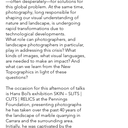
—often desperately—for solutions for
this global problem. At the same time,
photography, long responsible for
shaping our visual understanding of
nature and landscape, is undergoing
rapid transformations due to
technological developments.
What role can photographers, and
landscape photographers in particular,
play in addressing this crisis? What
kinds of images, what visual languages,
are needed to make an impact? And
what can we learn from the New
Topographics in light of these
questions?
The occasion for this afternoon of talks
is Hans Bol’s exhibition SKIN – SLITS |
CUTS | RELICS at the Pennings
Foundation, presenting photographs
he has taken over the past 40 years of
the landscape of marble quarrying in
Carrara and the surrounding area.
Initially, he was captivated by the