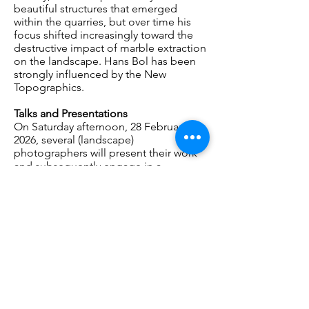
beautiful structures that emerged
within the quarries, but over time his
focus shifted increasingly toward the
destructive impact of marble extraction
on the landscape. Hans Bol has been
strongly influenced by the New
Topographics.
Talks and Presentations
On Saturday afternoon, 28 February
2026, several (landscape)
photographers will present their work
and subsequently engage in a
conversation with one another and the
audience.
Participating photographers: Hans Bol,
Tanja Engelberts, Ruben Hamelink,
Roderik Henderson, Elian Somers,
Philippe Vandenbroeck.
Moderator: art historian Frits
Gierstberg