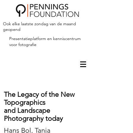
Ook elke laatste zondag van de maand
geopend
Presentatieplatform en kenniscentrum
voor fotografie
The Legacy of the New
Topographics
and Landscape
Photography today
Hans Bol, Tanja