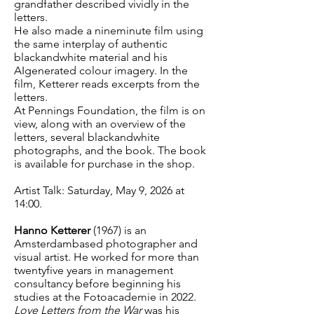
grandfather described vividly in the
letters.
He also made a nineminute film using
the same interplay of authentic
blackandwhite material and his
AIgenerated colour imagery. In the
film, Ketterer reads excerpts from the
letters.
At Pennings Foundation, the film is on
view, along with an overview of the
letters, several blackandwhite
photographs, and the book. The book
is available for purchase in the shop.
Artist Talk: Saturday, May 9, 2026 at
14:00.
Hanno Ketterer
(1967) is an
Amsterdambased photographer and
visual artist. He worked for more than
twentyfive years in management
consultancy before beginning his
studies at the Fotoacademie in 2022.
Love Letters from the War
was his