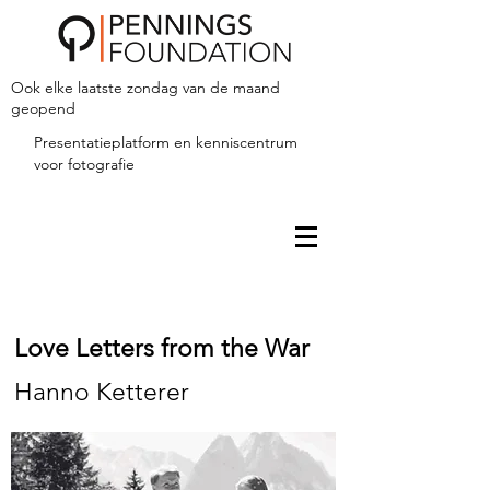
Ook elke laatste zondag van de maand
geopend
Presentatieplatform en kenniscentrum
voor fotografie
Love Letters from the War
Hanno Ketterer