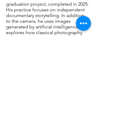
graduation project, completed in 2025.
His practice focuses on independent
documentary storytelling. In addition
to the camera, he uses images
generated by artificial intelligence. He
explores how classical photography
and AI can enrich one another, creating
visualisations of moments and
situations that no longer exist in the
real world. He applies his
photographic expertise to directing AI.
As a result, AI is not used as an
independent medium, but as a natural
extension of his photographic practice
and artistic signature.
www.hannoketterer.com
Opening
Saturday, March 28, 2026 15:00 – 17:00.
Artist Talk: Saturday, May 9, 2026, 14:00 -
15:00