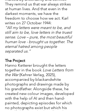
They remind us that war always strikes
at human lives. And that even in the
darkest moments, we have the
freedom to choose how we act. Karl
writes on 27 October 1944:
“All my letters were meant to be, and
still aim to be, love letters in the truest
sense. Love – pure, the most beautiful
human love - brought us together. The
eternal hatred among people
separated us.”
The Project
Hanno Ketterer brought the letters
together in the book
Love Letters from
the War
(Kehrer Verlag, 2025),
accompanied by blackandwhite
photographs and drawings made by
his grandfather. Alongside these, he
created new colour images, developed
with the help of AI and then hand-
painted, depicting episodes for which
no photographs exist but which his