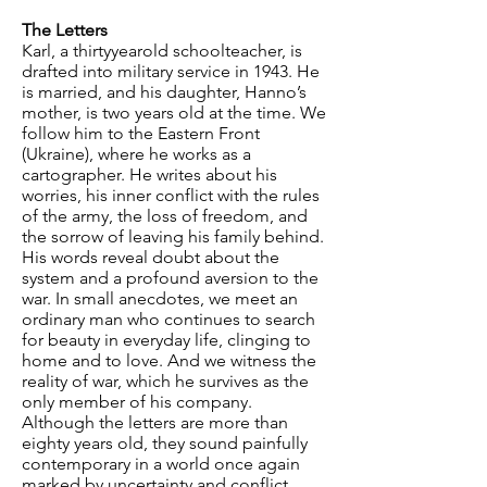
The Letters
Karl, a thirtyyearold schoolteacher, is
drafted into military service in 1943. He
is married, and his daughter, Hanno’s
mother, is two years old at the time. We
follow him to the Eastern Front
(Ukraine), where he works as a
cartographer. He writes about his
worries, his inner conflict with the rules
of the army, the loss of freedom, and
the sorrow of leaving his family behind.
His words reveal doubt about the
system and a profound aversion to the
war. In small anecdotes, we meet an
ordinary man who continues to search
for beauty in everyday life, clinging to
home and to love. And we witness the
reality of war, which he survives as the
only member of his company.
Although the letters are more than
eighty years old, they sound painfully
contemporary in a world once again
marked by uncertainty and conflict.