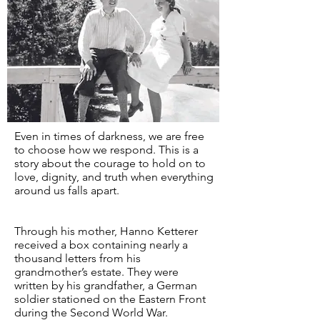
Even in times of darkness, we are free
to choose how we respond. This is a
story about the courage to hold on to
love, dignity, and truth when everything
around us falls apart.
Through his mother, Hanno Ketterer
received a box containing nearly a
thousand letters from his
grandmother’s estate. They were
written by his grandfather, a German
soldier stationed on the Eastern Front
during the Second World War.