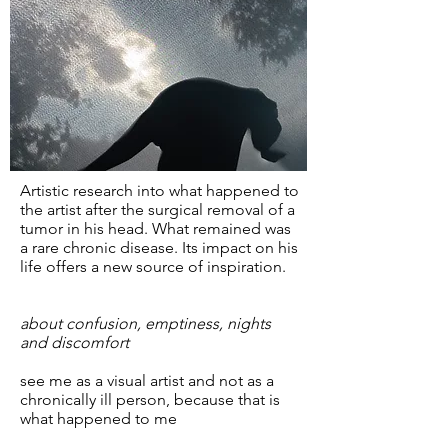
Artistic research into what happened to
the artist after the surgical removal of a
tumor in his head. What remained was
a rare chronic disease. Its impact on his
life offers a new source of inspiration.
about confusion, emptiness, nights
and discomfort
see me as a visual artist and not as a
chronically ill person, because that is
what happened to me