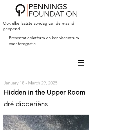
Ook elke laatste zondag van de maand
geopend
Presentatieplatform en kenniscentrum
voor fotografie
January 18 - March 29, 2025
Hidden in the Upper Room
dré didderiëns