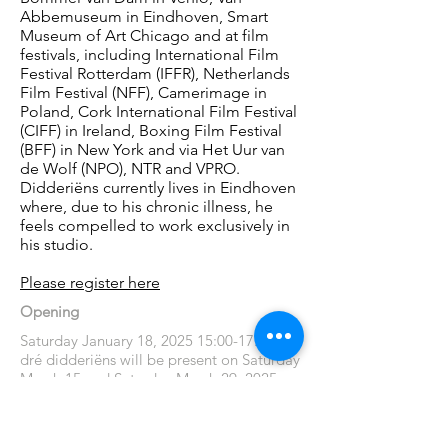
Abbemuseum in Eindhoven, Smart
Museum of Art Chicago and at film
festivals, including International Film
Festival Rotterdam (IFFR), Netherlands
Film Festival (NFF), Camerimage in
Poland, Cork International Film Festival
(CIFF) in Ireland, Boxing Film Festival
(BFF) in New York and via Het Uur van
de Wolf (NPO), NTR and VPRO.
Didderiëns currently lives in Eindhoven
where, due to his chronic illness, he
feels compelled to work exclusively in
his studio.
Please register here
Opening
Saturday January 18, 2025 15:00-17:00
dré didderiëns will be present on Saturday
March 15 and Saturday March 29, 2025
from 13:30 to 17:00