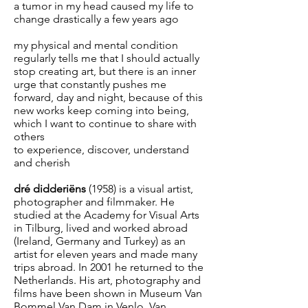
a tumor in my head caused my life to
change drastically a few years ago
my physical and mental condition
regularly tells me that I should actually
stop creating art, but there is an inner
urge that constantly pushes me
forward, day and night, because of this
new works keep coming into being,
which I want to continue to share with
others
to experience, discover, understand
and cherish
dré didderiëns
(1958) is a visual artist,
photographer and filmmaker. He
studied at the Academy for Visual Arts
in Tilburg, lived and worked abroad
(Ireland, Germany and Turkey) as an
artist for eleven years and made many
trips abroad. In 2001 he returned to the
Netherlands. His art, photography and
films have been shown in Museum Van
Bommel Van Dam in Venlo, Van