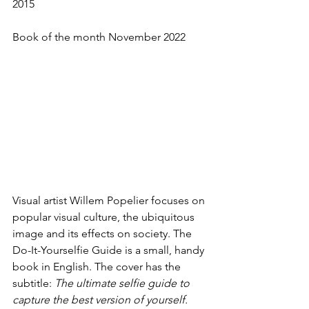
2015
Book of the month November 2022
Visual artist Willem Popelier focuses on 
popular visual culture, the ubiquitous 
image and its effects on society. The 
Do-It-Yourselfie Guide is a small, handy 
book in English. The cover has the 
subtitle: 
The ultimate selfie guide to 
capture the best version of yourself.