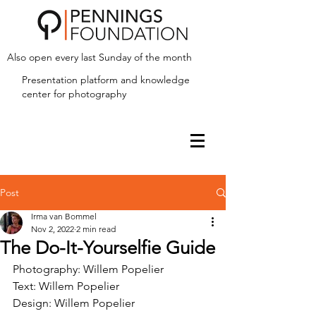
Also open every last Sunday of the month
Presentation platform and
knowledge
center for photography
Post
Irma van Bommel
Nov 2, 2022
2 min read
The Do-It-Yourselfie Guide
Photography: Willem Popelier
Text: Willem Popelier
Design: Willem Popelier