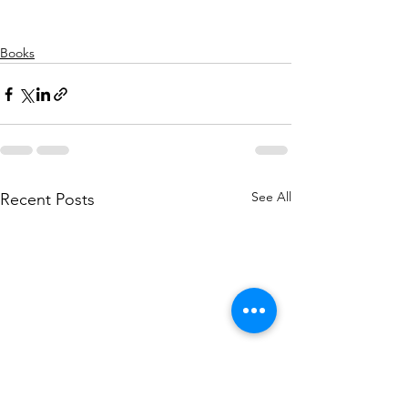
Books
See All
Recent Posts