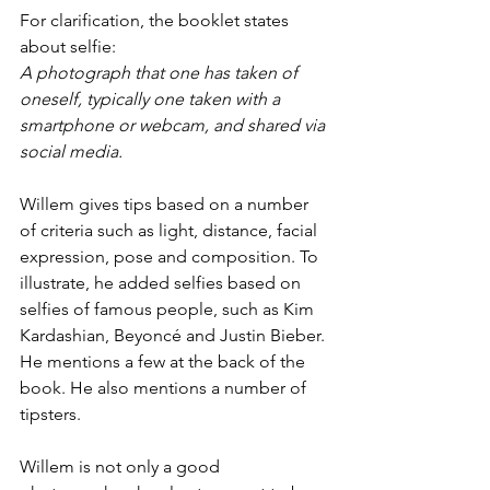
For clarification, the booklet states 
about selfie:
A photograph that one has taken of 
oneself, typically one taken with a 
smartphone or webcam, and shared via 
social media.
Willem gives tips based on a number 
of criteria such as light, distance, facial 
expression, pose and composition. To 
illustrate, he added selfies based on 
selfies of famous people, such as Kim 
Kardashian, Beyoncé and Justin Bieber. 
He mentions a few at the back of the 
book. He also mentions a number of 
tipsters.
Willem is not only a good 