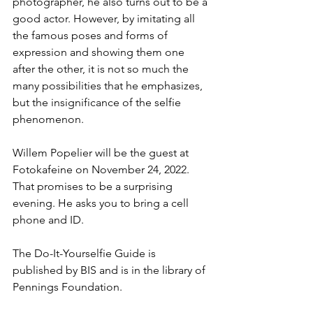
photographer, he also turns out to be a 
good actor. However, by imitating all 
the famous poses and forms of 
expression and showing them one 
after the other, it is not so much the 
many possibilities that he emphasizes, 
but the insignificance of the selfie 
phenomenon. 
Willem Popelier will be the guest at 
Fotokafeine on November 24, 2022. 
That promises to be a surprising 
evening. He asks you to bring a cell 
phone and ID.
The Do-It-Yourselfie Guide is 
published by BIS and is in the library of 
Pennings Foundation.