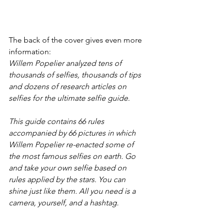
The back of the cover gives even more 
information:
Willem Popelier analyzed tens of 
thousands of selfies, thousands of tips 
and dozens of research articles on 
selfies for the ultimate selfie guide.
This guide contains 66 rules 
accompanied by 66 pictures in which 
Willem Popelier re-enacted some of 
the most famous selfies on earth. Go 
and take your own selfie based on 
rules applied by the stars. You can 
shine just like them. All you need is a 
camera, yourself, and a hashtag.