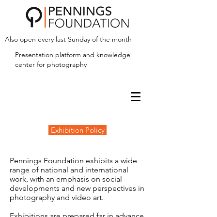
Also open every last Sunday of the month
Presentation platform and
knowledge
center for photography
Exhibition Policy
Pennings Foundation exhibits a wide
range of national and international
work, with an emphasis on social
developments and new perspectives in
photography and video art.
Exhibitions are prepared far in advance