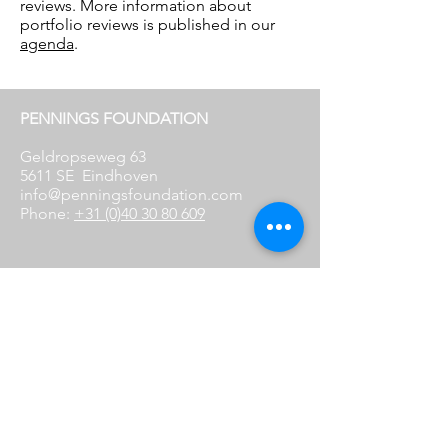
reviews. More information about
portfolio reviews is published in our
agenda
.
PENNINGS FOUNDATION
Geldropseweg 63
5611 SE
Eindhoven
info@penningsfoundation.com
Phone:
+31 (0)40 30 80 609
FOLLOW US