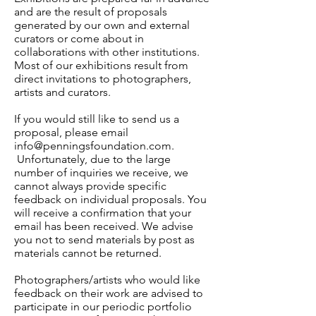
and are the result of proposals
generated by our own and external
curators or come about in
collaborations with other institutions.
Most of our exhibitions result from
direct invitations to photographers,
artists and curators.
If you would still like to send us a
proposal, please email
info@penningsfoundation.com
.
Unfortunately, due to the large
number of inquiries we receive, we
cannot always provide specific
feedback on individual proposals. You
will receive a confirmation that your
email has been received. We advise
you not to send materials by post as
materials cannot be returned.
Photographers/artists who would like
feedback on their work are advised to
participate in our periodic portfolio