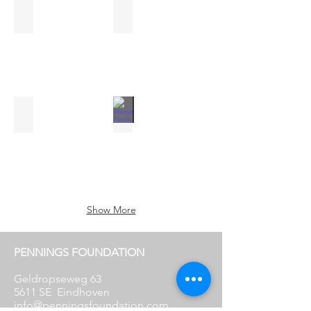
Anne Geene & Arjan de Nooy
Noortje Haegens
Sculptural
oaks
Nabuurs & Van Doorn
Wiesje Peels
Du
Riechst
Show More
PENNINGS FOUNDATION
Geldropseweg 63
5611 SE
Eindhoven
info@penningsfoundation.com