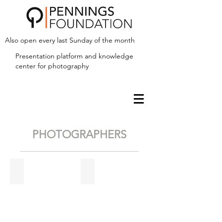
Also open every last Sunday of the month
Presentation platform and
knowledge
center for photography
PHOTOGRAPHERS
Fieke van Berkom
Hans Biezen
Stairway
to
heaven