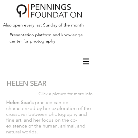
Also open every last Sunday of the month
Presentation platform and
knowledge
center for photography
HELEN SEAR
Click a picture for more info
Helen Sear's
practice can be
characterized by her exploration of the
crossover between photography and
fine art, and her focus on the co-
existence of the human, animal, and
natural worlds.