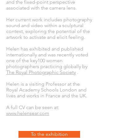
and the fixed-point perspective
associated with the camera lens.
Her current work includes photography
sound and video within a sculptural
context, exploring the potential of the
artwork to activate and elicit feeling.
Helen has exhibited and published
internationally and was recently voted
one of the key100 women
photographers practicing globally by
The Royal Photographic Society
.
Helen is a visiting Professor at the
Royal Academy Schools London and
lives and works in France and the UK.
A full CV can be seen at:
www.helensear.com
To the exhibition