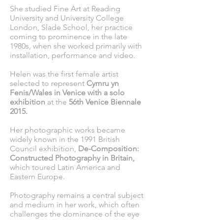
She studied Fine Art at Reading
University and University College
London, Slade School, her practice
coming to prominence in the late
1980s, when she worked primarily with
installation, performance and video.
Helen was the first female artist
selected to represent
Cymru yn
Fenis/Wales in Venice with a solo
exhibition
at the
56th Venice Biennale
2015.
Her photographic works became
widely known in the 1991 British
Council exhibition,
De-Composition:
Constructed Photography in Britain,
which toured Latin America and
Eastern Europe.
Photography remains a central subject
and medium in her work, which often
challenges the dominance of the eye