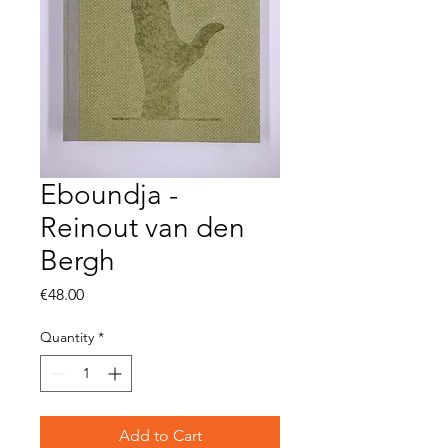
Eboundja -
Reinout van den
Bergh
Price
€48.00
Quantity
*
Add to Cart