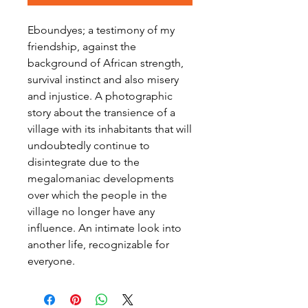
Eboundyes; a testimony of my
friendship, against the
background of African strength,
survival instinct and also misery
and injustice. A photographic
story about the transience of a
village with its inhabitants that will
undoubtedly continue to
disintegrate due to the
megalomaniac developments
over which the people in the
village no longer have any
influence. An intimate look into
another life, recognizable for
everyone.