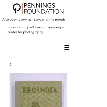
Also open every last Sunday of the month
Presentation platform and
knowledge
center for photography