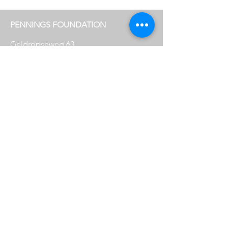
PENNINGS FOUNDATION
Geldropseweg 63
5611 SE
Eindhoven
info@penningsfoundation.com
Phone:
+31 (0)40 30 80 609
FOLLOW US
OPENING HOURS