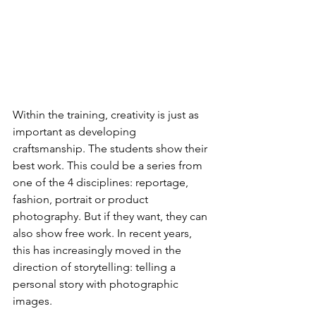
Within the training, creativity is just as 
important as developing 
craftsmanship. The students show their 
best work. This could be a series from 
one of the 4 disciplines: reportage, 
fashion, portrait or product 
photography. But if they want, they can 
also show free work. In recent years, 
this has increasingly moved in the 
direction of storytelling: telling a 
personal story with photographic 
images.