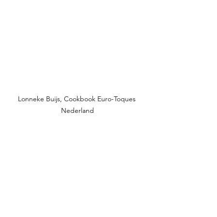
Lonneke Buijs, Cookbook Euro-Toques 
Nederland