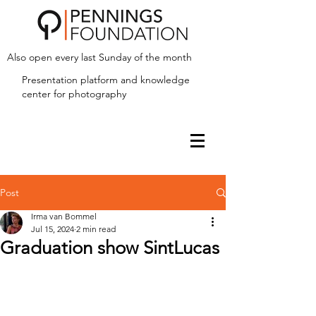
Also open every last Sunday of the month
Presentation platform and
knowledge
center for photography
Post
Irma van Bommel
Jul 15, 2024
2 min read
Graduation show SintLucas