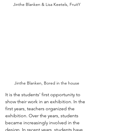
Jinthe Blanken & Lisa Keetels, FruitY
Jinthe Blanken, Bored in the house
It is the students' first opportunity to 
show their work in an exhibition. In the 
first years, teachers organized the 
exhibition. Over the years, students 
became increasingly involved in the 
design. In recent years, students have 