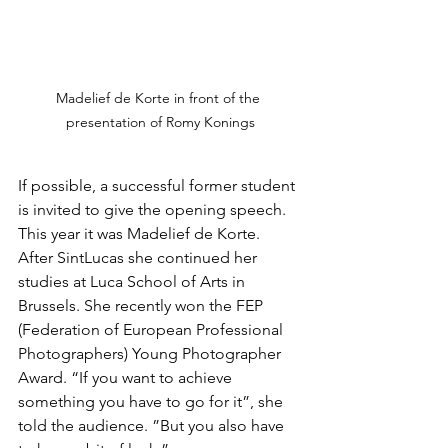
Madelief de Korte in front of the 
presentation of Romy Konings
If possible, a successful former student 
is invited to give the opening speech. 
This year it was Madelief de Korte. 
After SintLucas she continued her 
studies at Luca School of Arts in 
Brussels. She recently won the FEP 
(Federation of European Professional 
Photographers) Young Photographer 
Award. “If you want to achieve 
something you have to go for it”, she 
told the audience. ”But you also have 