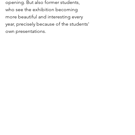
opening. But also former students, 
who see the exhibition becoming 
more beautiful and interesting every 
year, precisely because of the students' 
own presentations.