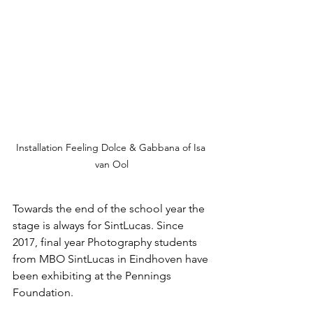
Installation Feeling Dolce & Gabbana of Isa 
van Ool
Towards the end of the school year the 
stage is always for SintLucas. Since 
2017, final year Photography students 
from MBO SintLucas in Eindhoven have 
been exhibiting at the Pennings 
Foundation.