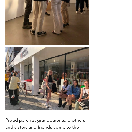
Proud parents, grandparents, brothers 
and sisters and friends come to the 