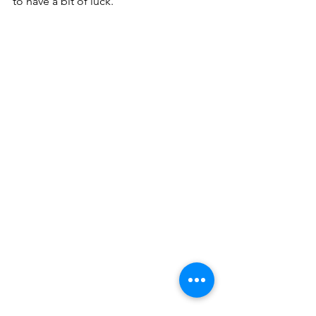
to have a bit of luck.”