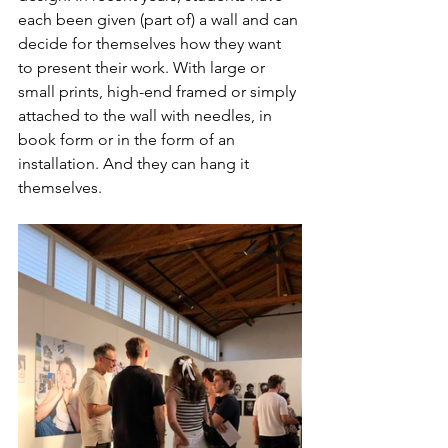
each been given (part of) a wall and can 
decide for themselves how they want 
to present their work. With large or 
small prints, high-end framed or simply 
attached to the wall with needles, in 
book form or in the form of an 
installation. And they can hang it 
themselves.