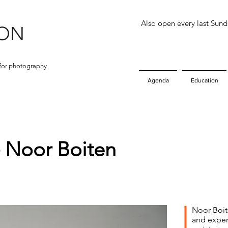
Also open every last Sun
for photography
Agenda
Education
- Noor Boiten
Noor Boit
and exper