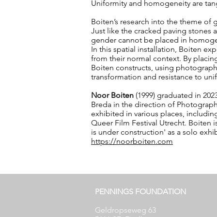
Uniformity and homogeneity are tangi
Boiten’s research into the theme of
Just like the cracked paving stones a
gender cannot be placed in homoge
In this spatial installation, Boiten 
from their normal context. By placin
Boiten constructs, using photograph
transformation and resistance to unif
Noor Boiten
(1999) graduated in 2023
Breda in the direction of Photography
exhibited in various places, incl
Queer Film Festival Utrecht. Boiten i
is under construction' as a solo exh
https://noorboiten.com
PENNINGS FOUNDATION
Geldropseweg 63