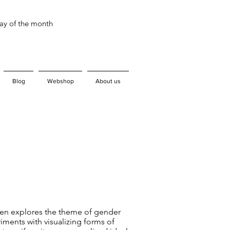
day of the month
Blog
Webshop
About us
en explores the theme of gender
iments with visualizing forms of