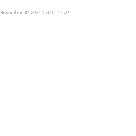
 November 30, 2024 15:00 – 17:00