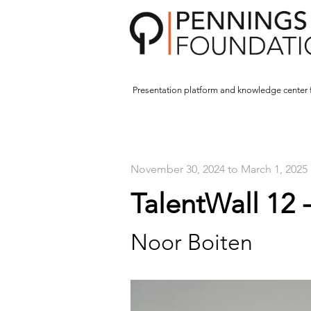
Presentation platform and
knowledge center 
November 30, 2024 to March 1, 2025
TalentWall 12 
Noor Boiten