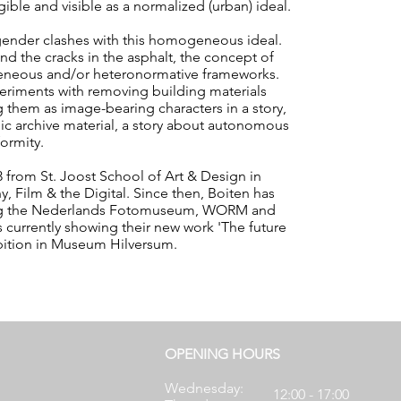
ble and visible as a normalized (urban) ideal.
 gender clashes with this homogeneous ideal.
nd the cracks in the asphalt, the concept of
neous and/or heteronormative frameworks.
experiments with removing building materials
g them as image-bearing characters in a story,
ic archive material, a story about autonomous
ormity.
 from St. Joost School of Art & Design in
, Film & the Digital. Since then, Boiten has
uding the Nederlands Fotomuseum, WORM and
s currently showing their new work 'The future
ibition in Museum Hilversum.
OPENING HOURS
Wednesday:
12:00 - 17:00