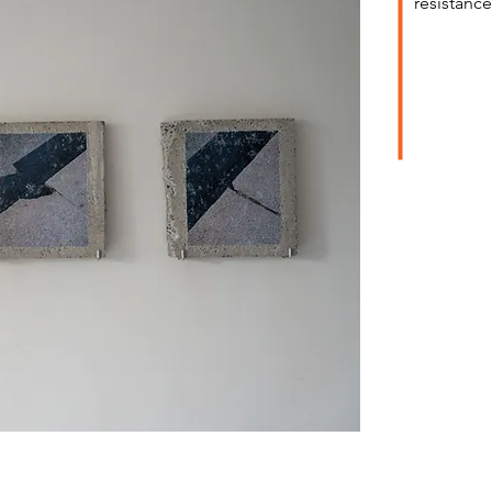
resistance