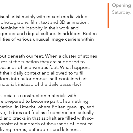
Opening
Saturday,
sual artist mainly with mixed-media video
e, photography, film, text and 3D animation.
feminist philosophy in their work and
gender and digital culture. In addition, Boiten
lities of various unusual image carriers within
out beneath our feet. When a cluster of stones
o resist the function they are supposed to
f thousands of anonymous feet. What happens
their daily context and allowed to fulfill
sform into autonomous, self-contained art
material, instead of the daily passer-by?
associates construction materials with
are prepared to become part of something
rmation. In Utrecht, where Boiten grew up, and
e, it does not feel as if construction actually
 and cracks in that asphalt are filled with so-
onsist of hundreds of thousands of identical
al living rooms, bathrooms and kitchens.