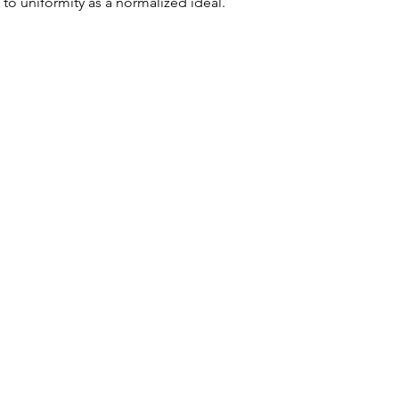
 to uniformity as a normalized ideal.