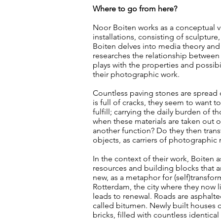
Where to go from here?
Noor Boiten works as a conceptual vi
installations, consisting of sculptur
Boiten delves into media theory and 
researches the relationship between 
plays with the properties and possibi
their photographic work.
Countless paving stones are spread 
is full of cracks, they seem to want t
fulfill; carrying the daily burden o
when these materials are taken out of 
another function? Do they then tran
objects, as carriers of photographic 
In the context of their work, Boiten 
resources and building blocks that 
new, as a metaphor for (self)transfo
Rotterdam, the city where they now liv
leads to renewal. Roads are asphalted
called bitumen. Newly built houses c
bricks, filled with countless identic