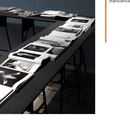
transience