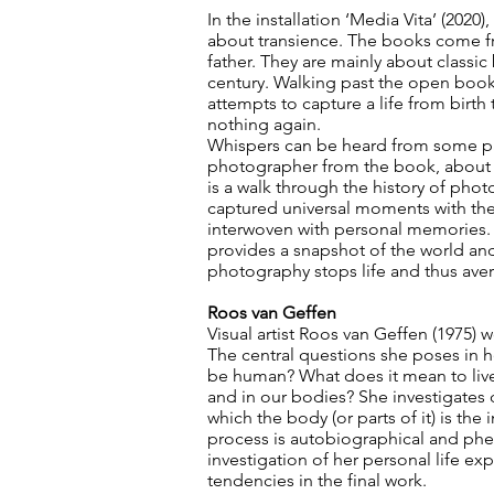
In the installation ‘Media Vita’ (2020
about transience. The books come fro
father. They are mainly about classi
century. Walking past the open books,
attempts to capture a life from birt
nothing again.
Whispers can be heard from some pa
photographer from the book, about p
is a walk through the history of ph
captured universal moments with the
interwoven with personal memories. P
provides a snapshot of the world an
photography stops life and thus aver
Roos van Geffen
Visual artist Roos van Geffen (1975) 
The central questions she poses in he
be human? What does it mean to live 
and in our bodies? She investigates d
which the body (or parts of it) is the i
process is autobiographical and ph
investigation of her personal life ex
tendencies in the final work.