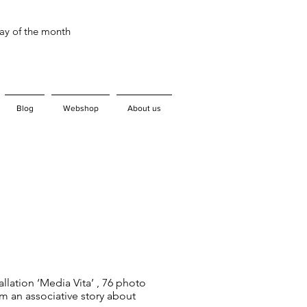
day of the month
Blog
Webshop
About us
tallation ‘Media Vita’ , 76 photo
m an associative story about