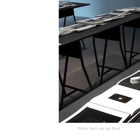
Photo: Gert-Jan van Rooij