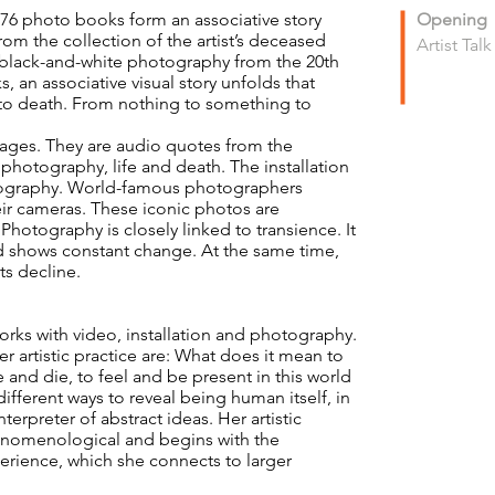
), 76 photo books form an associative story
Opening
m the collection of the artist’s deceased
Artist Tal
c black-and-white photography from the 20th
 an associative visual story unfolds that
h to death. From nothing to something to
ges. They are audio quotes from the
hotography, life and death. The installation
otography. World-famous photographers
ir cameras. These iconic photos are
hotography is closely linked to transience. It
d shows constant change. At the same time,
ts decline.
works with video, installation and photography.
r artistic practice are: What does it mean to
and die, to feel and be present in this world
ifferent ways to reveal being human itself, in
nterpreter of abstract ideas. Her artistic
enomenological and begins with the
perience, which she connects to larger