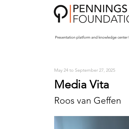
Presentation platform and
knowledge center 
May 24 to September 27, 2025
Media Vita
Roos van Geffen