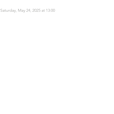
k Saturday, May 24, 2025 at 13:00