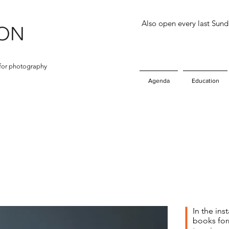
Also open every last Sun
for photography
Agenda
Education
In the ins
books for