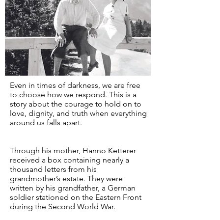
Even in times of darkness, we are free
to choose how we respond. This is a
story about the courage to hold on to
love, dignity, and truth when everything
around us falls apart.
Through his mother, Hanno Ketterer
received a box containing nearly a
thousand letters from his
grandmother’s estate. They were
written by his grandfather, a German
soldier stationed on the Eastern Front
during the Second World War.