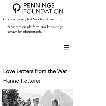
Also open every last Sunday of the month
Presentation platform and
knowledge
center for photography
Love Letters from the War
Hanno Ketterer