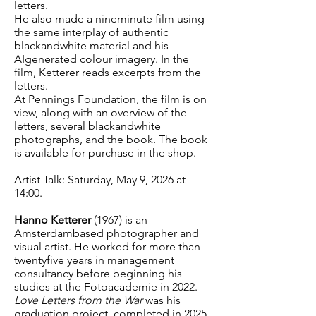
letters.
He also made a nineminute film using
the same interplay of authentic
blackandwhite material and his
AIgenerated colour imagery. In the
film, Ketterer reads excerpts from the
letters.
At Pennings Foundation, the film is on
view, along with an overview of the
letters, several blackandwhite
photographs, and the book. The book
is available for purchase in the shop.
Artist Talk: Saturday, May 9, 2026 at
14:00.
Hanno Ketterer
(1967) is an
Amsterdambased photographer and
visual artist. He worked for more than
twentyfive years in management
consultancy before beginning his
studies at the Fotoacademie in 2022.
Love Letters from the War
was his
graduation project, completed in 2025.