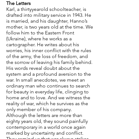
The Letters
Karl, a thirtyyearold schoolteacher, is
drafted into military service in 1943. He
is married, and his daughter, Hanno’s
mother, is two years old at the time. We
follow him to the Eastern Front
(Ukraine), where he works as a
cartographer. He writes about his
worries, his inner conflict with the rules
of the army, the loss of freedom, and
the sorrow of leaving his family behind.
His words reveal doubt about the
system and a profound aversion to the
war. In small anecdotes, we meet an
ordinary man who continues to search
for beauty in everyday life, clinging to
home and to love. And we witness the
reality of war, which he survives as the
only member of his company.
Although the letters are more than
eighty years old, they sound painfully
contemporary in a world once again
marked by uncertainty and conflict.
They remind us that war always strikes