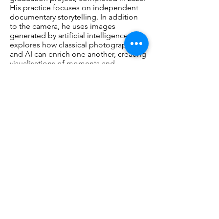
His practice focuses on independent
documentary storytelling. In addition
to the camera, he uses images
generated by artificial intelligence. He
explores how classical photography
and AI can enrich one another, creating
visualisations of moments and
situations that no longer exist in the
real world. He applies his
photographic expertise to directing AI.
As a result, AI is not used as an
independent medium, but as a natural
extension of his photographic practice
and artistic signature.
www.hannoketterer.com
Opening
Saturday, March 28, 2026 15:00 – 17:00.
Artist Talk: Saturday, May 9, 2026, 14:00 -
15:00