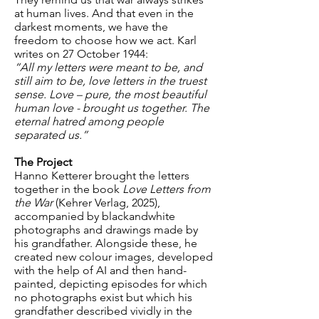
at human lives. And that even in the
darkest moments, we have the
freedom to choose how we act. Karl
writes on 27 October 1944:
“All my letters were meant to be, and
still aim to be, love letters in the truest
sense. Love – pure, the most beautiful
human love - brought us together. The
eternal hatred among people
separated us.”
The Project
Hanno Ketterer brought the letters
together in the book
Love Letters from
the War
(Kehrer Verlag, 2025),
accompanied by blackandwhite
photographs and drawings made by
his grandfather. Alongside these, he
created new colour images, developed
with the help of AI and then hand-
painted, depicting episodes for which
no photographs exist but which his
grandfather described vividly in the