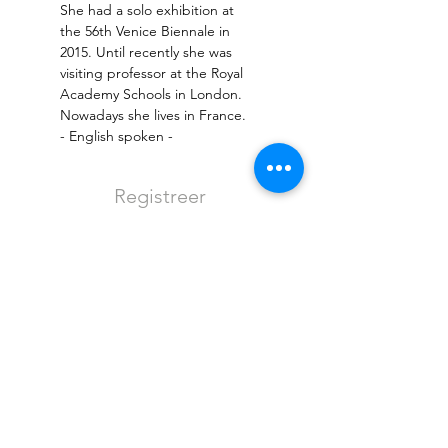
She had a solo exhibition at 
the 56th Venice Biennale in 
2015. Until recently she was 
visiting professor at the Royal 
Academy Schools in London. 
- English spoken -
Registreer
Sale ended
Ticket type
Entree - regulier
More info
Price
€8.00