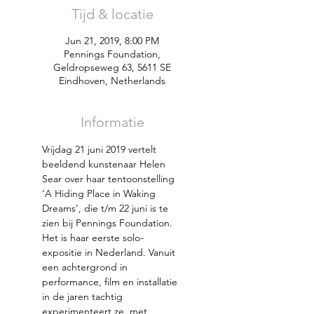
Tijd & locatie
Jun 21, 2019, 8:00 PM
Pennings Foundation,
Geldropseweg 63, 5611 SE
Eindhoven, Netherlands
Informatie
Vrijdag 21 juni 2019 vertelt 
beeldend kunstenaar Helen 
Sear over haar tentoonstelling 
‘A Hiding Place in Waking 
Dreams’, die t/m 22 juni is te 
Het is haar eerste solo-
expositie in Nederland. Vanuit 
een achtergrond in 
performance, film en installatie 
in de jaren tachtig 
experimenteert ze  met 