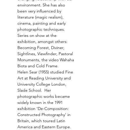
environment. She has also 
been very influenced by 
literature (magic realism), 
cinema, painting and early 
Series on show at the 
exhibition, amongst others: 
Becoming Forest, Diviner, 
Sightlines, Viewfinder, Pastoral 
Monuments, the video Wahaha 
Helen Sear (1955) studied Fine 
Art at Reading University and 
University College London, 
Slade School.  Her 
photographic works became 
widely known in the 1991 
exhibition ‘De-Composition: 
Constructed Photography’ in 
Britain, which toured Latin 
America and Eastern Europe. 