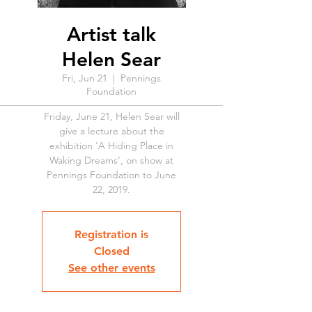
Artist talk
Helen Sear
Fri, Jun 21
  |  
Pennings
Foundation
Friday, June 21, Helen Sear will
give a lecture about the
exhibition ‘A Hiding Place in
Waking Dreams’, on show at
Pennings Foundation to June
22, 2019.
Registration is
Closed
See other events