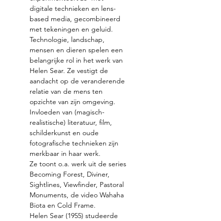
digitale technieken en lens-
based media, gecombineerd 
Technologie, landschap, 
mensen en dieren spelen een 
belangrijke rol in het werk van 
Helen Sear. Ze vestigt de 
aandacht op de veranderende 
relatie van de mens ten 
opzichte van zijn omgeving. 
Invloeden van (magisch-
realistische) literatuur, film, 
schilderkunst en oude 
fotografische technieken zijn 
Ze toont o.a. werk uit de series 
Becoming Forest, Diviner, 
Sightlines, Viewfinder, Pastoral 
Monuments, de video Wahaha 
Helen Sear (1955) studeerde 