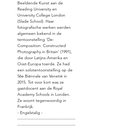
Beeldende Kunst aan de 
Reading University en 
University College London 
(Slade School). Haar 
fotografische werken werden 
algemeen bekend in de 
tentoonstelling ‘De-
Composition: Constructed 
Photography in Britain’ (1991), 
die door Latijns-Amerika en 
Oost-Europa toerde. Ze had 
een solotentoonstelling op de 
56e Biënnale van Venetië in 
2015. Tot voor kort was ze 
gastdocent aan de Royal 
Academy Schools in Londen. 
Ze woont tegenwoordig in 
- Engelstalig -
----------------------------------------
----------------------------------------