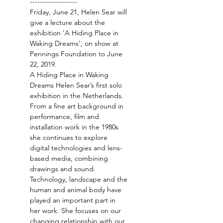
-------------------
Friday, June 21, Helen Sear will 
give a lecture about the 
exhibition ‘A Hiding Place in 
Waking Dreams’, on show at 
Pennings Foundation to June 
A Hiding Place in Waking 
Dreams Helen Sear’s first solo 
From a fine art background in 
performance, film and 
installation work in the 1980s 
she continues to explore 
digital technologies and lens-
based media, combining 
Technology, landscape and the 
human and animal body have 
played an important part in 
her work. She focuses on our 
changing relationship with our 