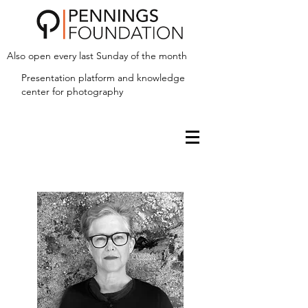
Also open every last Sunday of the month
Presentation platform and
knowledge
center for photography