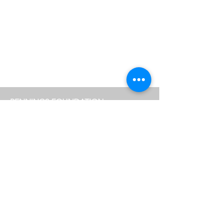
Helen Sear, photography, video art, new media art,
artcollector, photography, exhibition, gallery
PENNINGS FOUNDATION
Geldropseweg 63
5611 SE
Eindhoven
info@penningsfoundation.com
Phone:
+31 (0)40 30 80 609
FOLLOW US