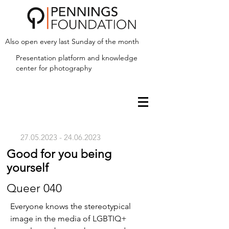
Also open every last Sunday of the month
Presentation platform and
knowledge
center for photography
27.05.2023 - 24.06.2023
Good for you being
yourself
Queer 040
Everyone knows the stereotypical
image in the media of LGBTIQ+