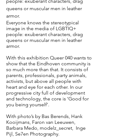
people: exuberant characters, drag
queens or muscular men in leather
armor.
Everyone knows the stereotypical
image in the media of LGBTIQ+
people: exuberant characters, drag
queens or muscular men in leather
armor.
With this exhibition Queer 040 wants to
show that the Eindhoven community is
so much more than that. It consists of
parents, professionals, party animals,
activists, but above all people with
heart and eye for each other. In our
progressive city full of development
and technology, the core is ‘Good for
you being yourself’.
With photo’s by Bas Berends, Hank
Kooijmans, Faron van Leeuwen,
Barbara Medo, modelz_secret, Inge
Pijl, Se7en Photography.