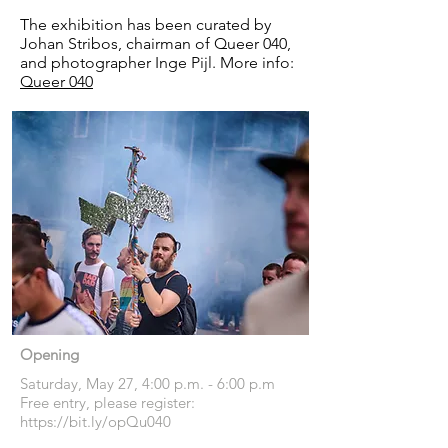
The exhibition has been curated by
Johan Stribos, chairman of Queer 040,
and photographer Inge Pijl. More info:
Queer 040
Opening
Saturday, May 27, 4:00 p.m. - 6:00 p.m
Free entry, please register:
https://bit.ly/opQu040