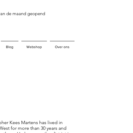
 van de maand geopend
Blog
Webshop
Over ons
her Kees Martens has lived in
est for more than 30 years and