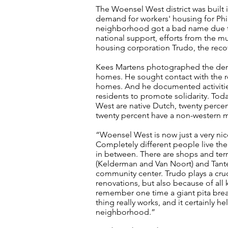
The Woensel West district was built 
demand for workers' housing for Phil
neighborhood got a bad name due to 
national support, efforts from the m
housing corporation Trudo, the recov
Kees Martens photographed the demo
homes. He sought contact with the re
homes. And he documented activities
residents to promote solidarity. Toda
West are native Dutch, twenty perce
twenty percent have a non-western 
“Woensel West is now just a very nic
Completely different people live th
in between. There are shops and terra
(Kelderman and Van Noort) and Tante
community center. Trudo plays a cruci
renovations, but also because of all k
remember one time a giant pita brea
thing really works, and it certainly 
neighborhood.”