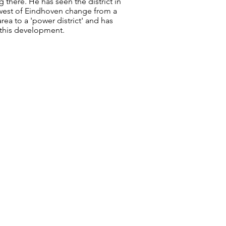
ng there. He has seen the district in
west of Eindhoven change from a
ea to a 'power district' and has
this development.