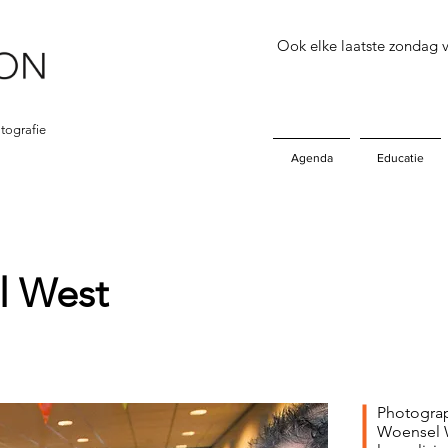
Ook elke laatste zondag
tografie
Agenda
Educatie
 West
Photograp
Woensel W