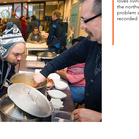
loves livi
the north
problem ar
recorded 