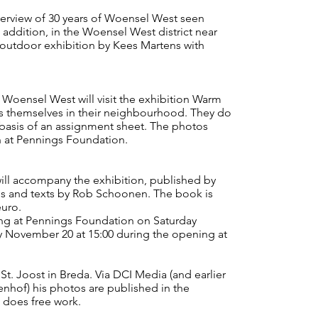
erview of 30 years of Woensel West seen
 addition, in the Woensel West district near
n outdoor exhibition by Kees Martens with
n Woensel West will visit the exhibition Warm
s themselves in their neighbourhood. They do
 basis of an assignment sheet. The photos
n at Pennings Foundation.
accompany the exhibition, published by
ns and texts by Rob Schoonen. The book is
euro.
ng at Pennings Foundation on Saturday
 November 20 at 15:00 during the opening at
 St. Joost in Breda. Via DCI Media (and earlier
nhof) his photos are published in the
 does free work.