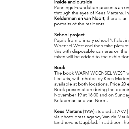
Inside and outside
Pennings Foundation presents an ov
through the eyes of Kees Martens. In
Kelderman en van Noort
, there is a
portraits of the residents.
School project
Pupils from primary school 't Palet i
Woensel West and then take picture
this with disposable cameras on the
taken will be added to the exhibitio
Book
The book WARM WOENSEL WEST will 
Lecturis, with photos by Kees Marte
available at both locations. Price 20 
Book presentation during the openi
November 19 at 16:00 and on Sunday
Kelderman and van Noort.
Kees Martens
(1959) studied at AKV |
via photo press agency Van de Meule
Eindhovens Dagblad. In addition, he