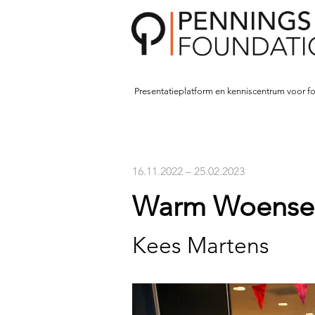
Presentatieplatform en kenniscentrum voor fo
16.11.2022 – 25.02.2023
Warm Woensel
Kees Martens