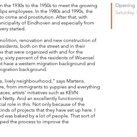
in the 1930s to the 1950s to meet the growing
Opening
ips employees. In the 1980s and 1990s, the
Saturday,
crime and prostitution. After that, with
unicipality of Eindhoven and especially from
ery started.
lition, renovation and new construction of
sidents, both on the street and in their
 that were organized with and for the
y, sixty percent of the residents of Woensel
nt have a western migration background and
migration background.
e, lively neighbourhood,” says Martens.
ere, from immigrants to yuppies and everything
ces, artists' initiatives such as KEVN
 Netty. And an excellently functioning
al role in this. Not only because of the
inds of projects that they have set up here. I
d was baked by a lot of people. That sort of
helped the process to improve the