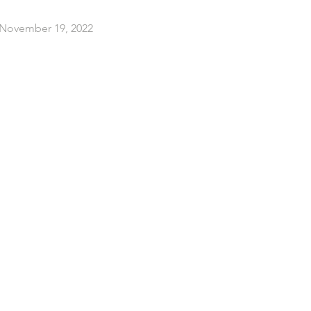
 November 19, 2022